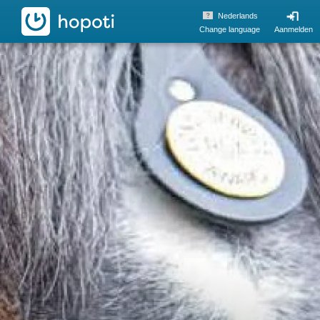
hopoti
Nederlands
Change language
Aanmelden