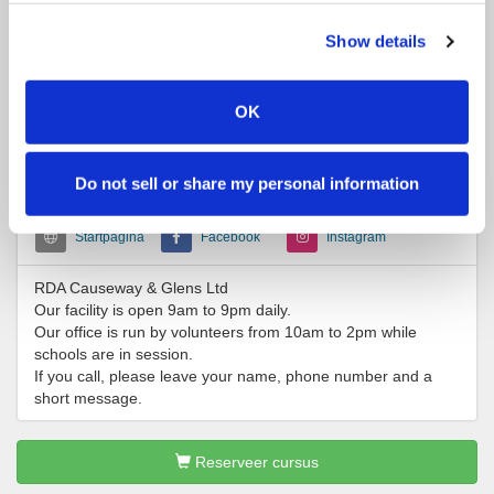
Several local Riding and Pony Clubs use our facility for rallies,
clinics, lessons and shows. There is ample parking and toilet
Show details
facilities. You are most welcome to stop by and check us out.
OK
Contactgegevens
+442870320147
office@rdacoleraine.co.uk
Do not sell or share my personal information
Startpagina
Facebook
Instagram
RDA Causeway & Glens Ltd
Our facility is open 9am to 9pm daily.
Our office is run by volunteers from 10am to 2pm while
schools are in session.
If you call, please leave your name, phone number and a
short message.
Reserveer cursus