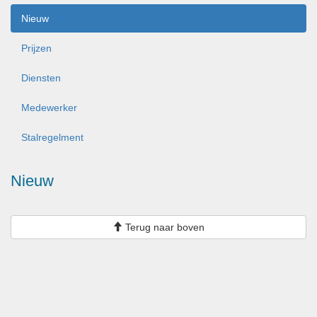
Nieuw
Prijzen
Diensten
Medewerker
Stalregelment
Nieuw
Terug naar boven