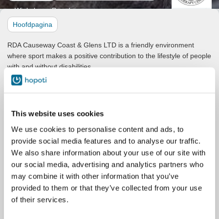
Winkel
Paarden
Hoofdpagina
RDA Causeway Coast & Glens LTD is a friendly environment
where sport makes a positive contribution to the lifestyle of people
with and without disabilities.
Our mission is to provide therapeutic horseback riding programs
designed to enhance the quality of life for individuals with
disabilities. We strive to create an inclusive environment where
This website uses cookies
everyone can experience the joy and therapeutic benefits of
riding.
We use cookies to personalise content and ads, to
provide social media features and to analyse our traffic.
We also offer afternoon and evening lessons to the general
public, using our trusty RDA steeds, who do enjoy the occasional
We also share information about your use of our site with
canter and jump!
our social media, advertising and analytics partners who
may combine it with other information that you’ve
Our facility consists of three arenas - our competition-worthy main
provided to them or that they’ve collected from your use
indoor arena - 30x60m, the attached warm up indoor arena -
of their services.
20x40m, and our extra large outdoor arena - 50x80m. All can be
hired (separately or together) via our Hopoti booking system.