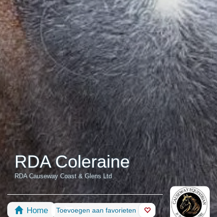
RDA Coleraine
RDA Causeway Coast & Glens Ltd
Home
Reservering
Toevoegen aan favorieten