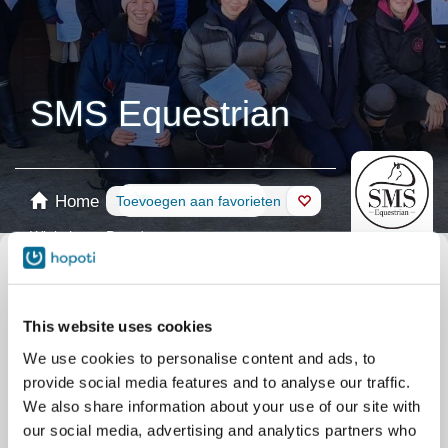
SMS Equestrian
Home
Reservering
Toevoegen aan favorieten
Winkel
Paarden
Selecteer kalender
Alles Activiteiten
Cursussen
Group
This website uses cookies
Cursussen
Private
Activiteiten
Pony days
We use cookies to personalise content and ads, to
Training
Clubs/courses
provide social media features and to analyse our traffic.
Kampen
Summer camps
We also share information about your use of our site with
our social media, advertising and analytics partners who
Activiteiten
Adult holiday activities