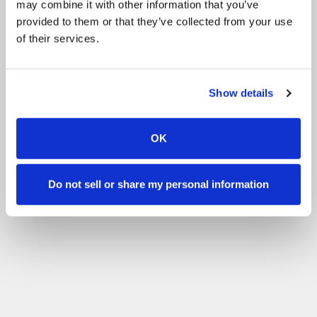
may combine it with other information that you’ve
Activiteiten
Chicks
Activiteiten
Shows
provided to them or that they’ve collected from your use
of their services.
Andere
Volunteering
Filteren op uw vaardigheidsniveau
Show details
Geen ervaring
Beginner
Basis vaardigheden
Gevordered
Ervaren
Filter
OK
Do not sell or share my personal information