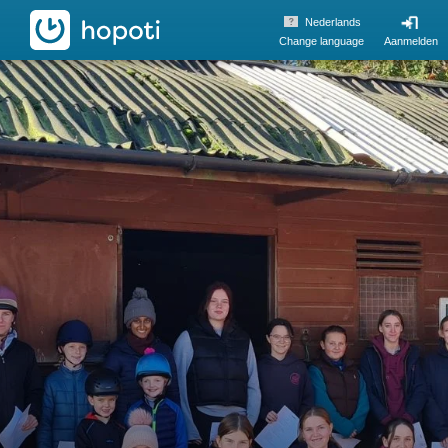
hopoti
Nederlands
Change language
Aanmelden