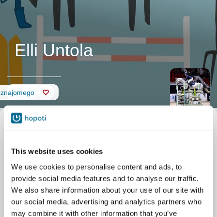
Elli Untola
Ściana
 znajomego
This website uses cookies
We use cookies to personalise content and ads, to
provide social media features and to analyse our traffic.
We also share information about your use of our site with
our social media, advertising and analytics partners who
may combine it with other information that you’ve