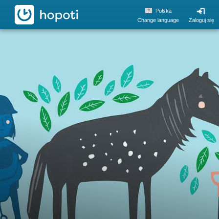
hopoti
Polska
Change language
Zaloguj się