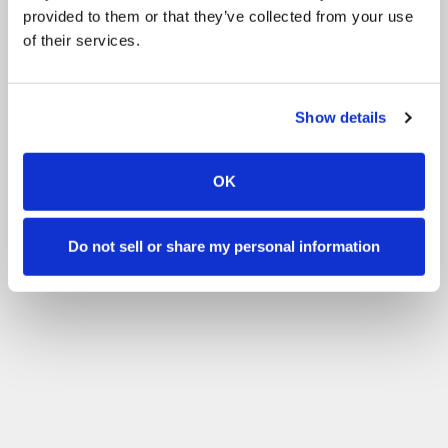
provided to them or that they’ve collected from your use
of their services.
Show details
OK
Do not sell or share my personal information