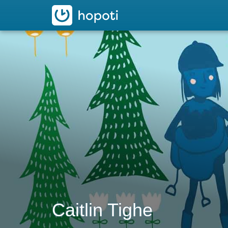
hopoti
Caitlin Tighe