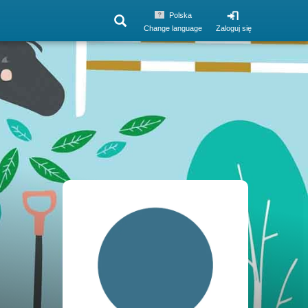
Polska
Change language
Zaloguj się