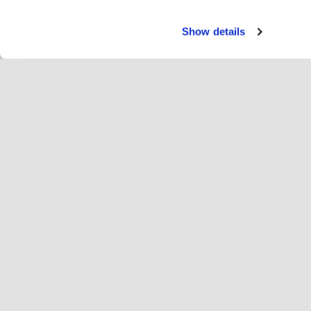
Show details
Usłu
Za
Change language
Polska
Hop
Dołącz do Hopoti
Zarejestruj firmę
Fi
Ustawienia plików cookie
Re
O H