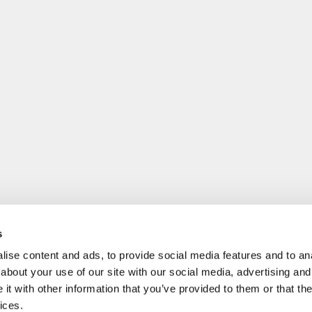
s
ise content and ads, to provide social media features and to anal
about your use of our site with our social media, advertising and
t with other information that you’ve provided to them or that the
ices.