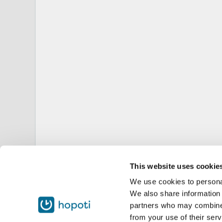
This website uses cookie
We use cookies to personal
We also share information 
partners who may combine i
from your use of their serv