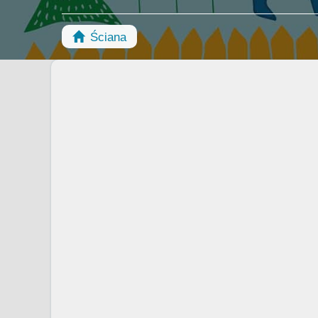
Ściana