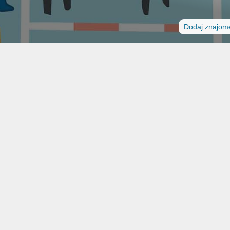
Dodaj znajom