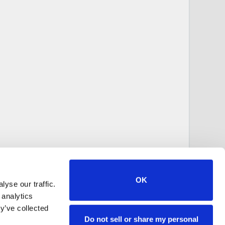
OK
yse our traffic.
 analytics
y’ve collected
Do not sell or share my personal