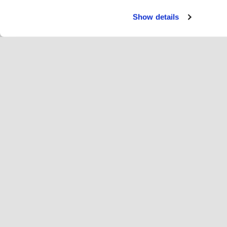
Show details
Servi
Cav
Change language
Português
Hop
Junte-se à Hopoti
Registar a empresa
Em
Definições de cookies
An
Sob