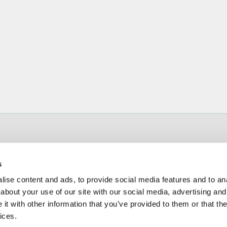
s
ise content and ads, to provide social media features and to anal
about your use of our site with our social media, advertising and
t with other information that you’ve provided to them or that the
ices.