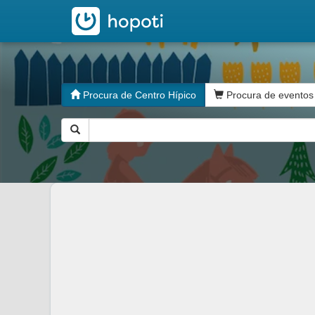
hopoti
Procura de Centro Hípico
Procura de eventos