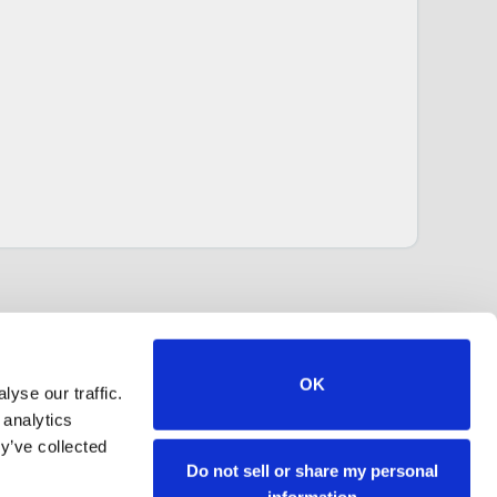
OK
yse our traffic.
 analytics
y’ve collected
Do not sell or share my personal
information