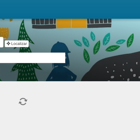
Localizar