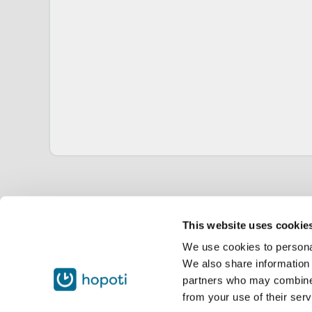
This website uses cookie
We use cookies to personal
We also share information 
partners who may combine i
from your use of their serv