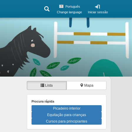
Português
Change language
Iniciar sessão
Lista
Mapa
Procura rápida
Picadeiro interior
Equitação para crianças
Cursos para principiantes