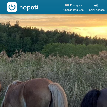
hopoti
Português
Change language
Iniciar sessão