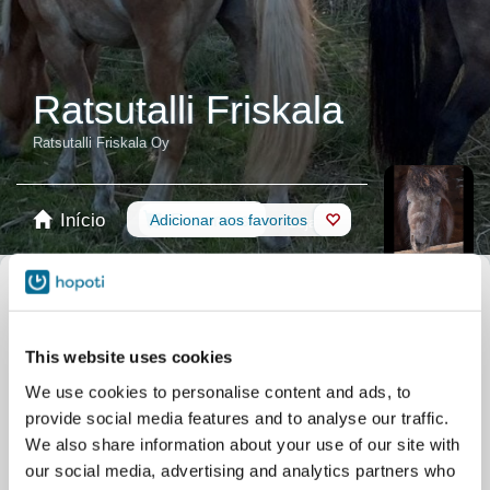
Ratsutalli Friskala
Ratsutalli Friskala Oy
Início
Reservas
Adicionar aos favoritos
Loja
Cavalos
Filtrar pelo seu nível de habilidade
This website uses cookies
Nenhuma experiência
Principiante
Habilidades básicas
Avançado
We use cookies to personalise content and ads, to
Experiente
provide social media features and to analyse our traffic.
Filtro
We also share information about your use of our site with
our social media, advertising and analytics partners who