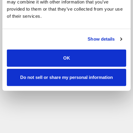
may combine it with other information that you’ve
provided to them or that they’ve collected from your use
of their services.
Show details
OK
Do not sell or share my personal information