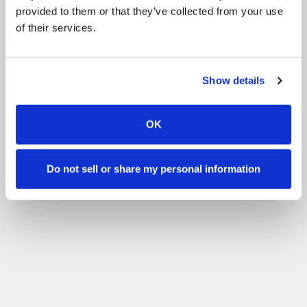
provided to them or that they’ve collected from your use
of their services.
Show details
OK
Do not sell or share my personal information