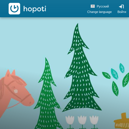
hopoti
Pусский
Change language
Войти