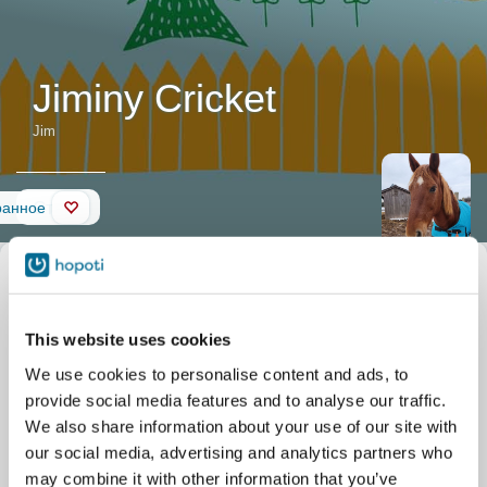
Jiminy Cricket
Jim
Стена
ранное
Описание
Прозвище
Jim
лошади
Официальное название
Jiminy Cricket
Дата рождения
01.01.2015
This website uses cookies
We use cookies to personalise content and ads, to
provide social media features and to analyse our traffic.
We also share information about your use of our site with
our social media, advertising and analytics partners who
may combine it with other information that you’ve