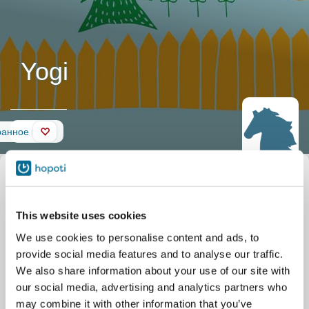
Yogi
Стена
ранное
Описание
Прозвище
Yogi
лошади
Официальное название
Yogi
Стабильный
Silver Eagle Stable
This website uses cookies
Parkgate Dr 11506
Nokesville
We use cookies to personalise content and ads, to
provide social media features and to analyse our traffic.
We also share information about your use of our site with
our social media, advertising and analytics partners who
may combine it with other information that you’ve