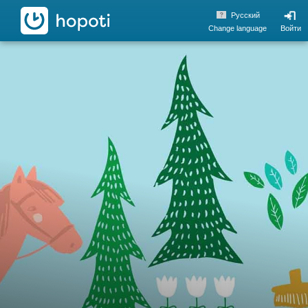
hopoti
Pусский
Change language
Войти