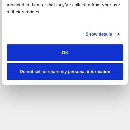
provided to them or that they’ve collected from your use
of their services.
Show details
OK
Do not sell or share my personal information