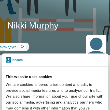
Nikki Murphy
Стена
вить друга
This website uses cookies
We use cookies to personalise content and ads, to
provide social media features and to analyse our traffic.
We also share information about your use of our site with
our social media, advertising and analytics partners who
may combine it with other information that you’ve