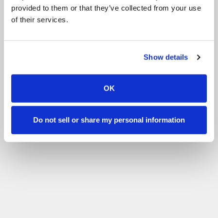
provided to them or that they’ve collected from your use
of their services.
Show details
OK
Do not sell or share my personal information