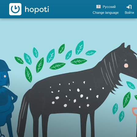
hopoti
Pусский
Change language
Войти