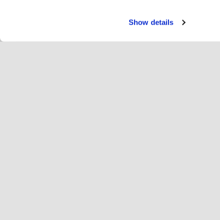
Show details
Tjäns
Ryt
Change language
Svenska
Hop
Anslut dig till Hopoti
Registrera företag
Fö
Cookieinställningar
An
Om