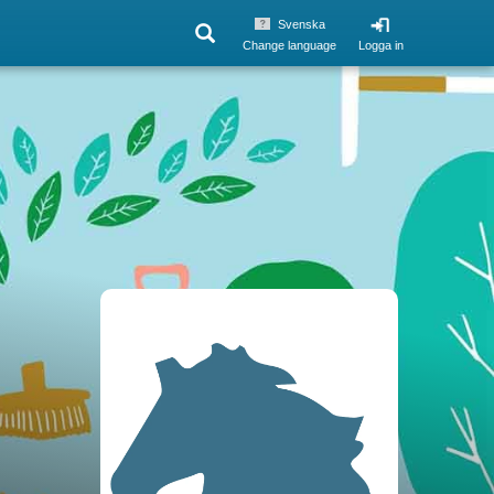
Svenska
Change language
Logga in