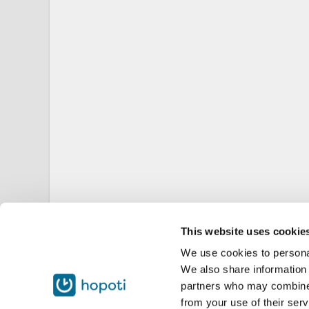
This website uses cookie
We use cookies to personal
We also share information 
partners who may combine i
from your use of their serv