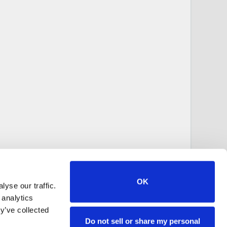
OK
yse our traffic.
 analytics
y’ve collected
Do not sell or share my personal