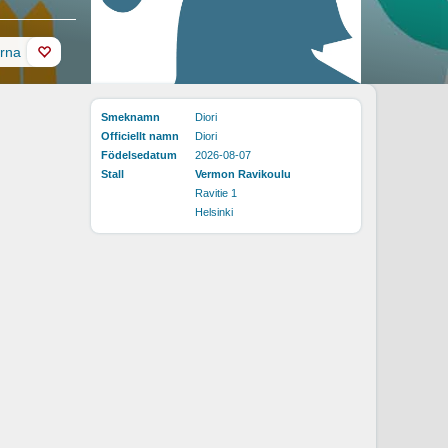
erna
Smeknamn
Diori
Officiellt namn
Diori
Födelsedatum
2026-08-07
Stall
Vermon Ravikoulu
Ravitie 1
Helsinki