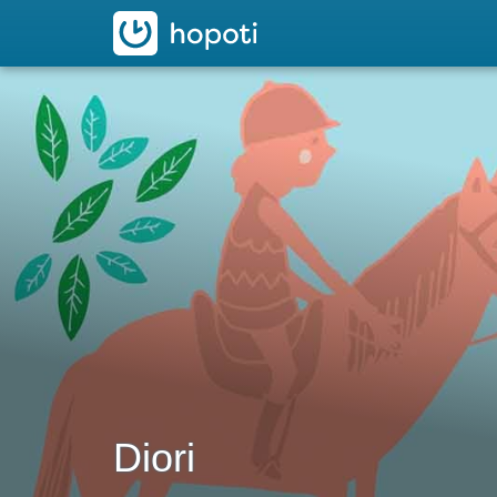
hopoti
Diori