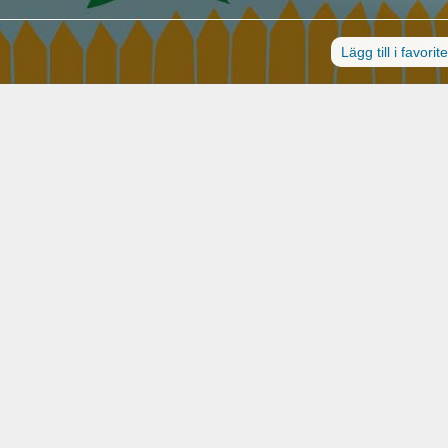
Lägg till i favorit