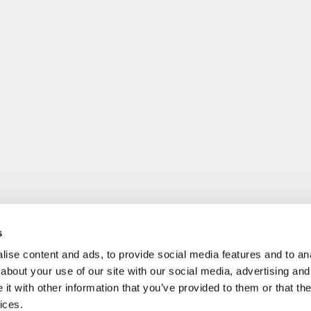
s
ise content and ads, to provide social media features and to anal
about your use of our site with our social media, advertising and
t with other information that you’ve provided to them or that the
ices.