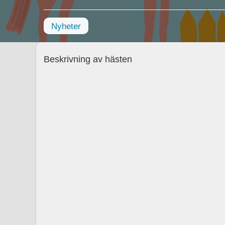
Nyheter
Beskrivning av hästen