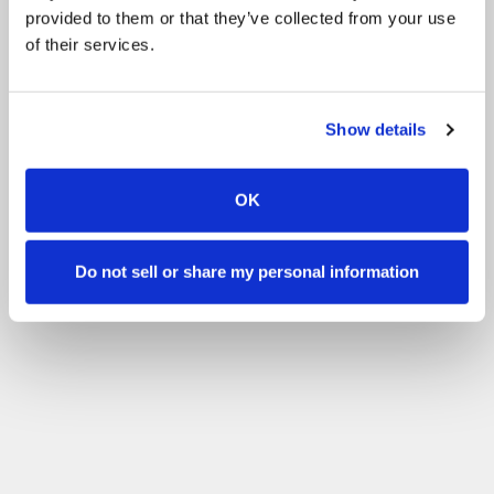
provided to them or that they’ve collected from your use
of their services.
Show details
OK
Do not sell or share my personal information