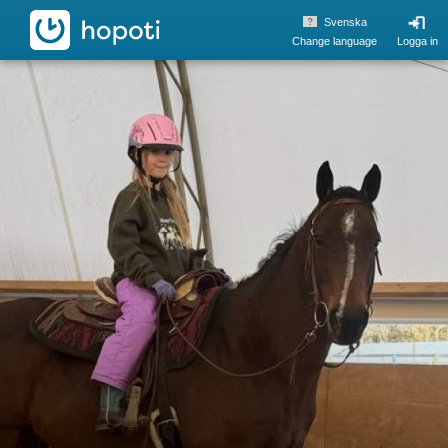
hopoti
Svenska
Change language
Logga in