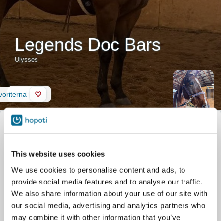
Legends Doc Bars
Ulysses
Nyheter
avoriterna
Beskrivning av hästen
Smeknamn
Ulysses
Officiellt namn
Legends Doc Bars
Födelsedatum
2013-04-26
This website uses cookies
Stall
Silver Eagle Stable
Parkgate Dr 11506
We use cookies to personalise content and ads, to
Nokesville
provide social media features and to analyse our traffic.
We also share information about your use of our site with
our social media, advertising and analytics partners who
may combine it with other information that you’ve