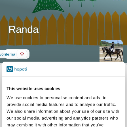
Randa
Nyheter
avoriterna
Beskrivning av
Smeknamn
Randa
hästen
Officiellt namn
Randa
Stall
Wanha Ratsastuskeskus
Randa on oman arvon
This website uses cookies
Palolahdentie 25
tunteva tamma ja
Rautalampi
We use cookies to personalise content and ads, to
kokenut kisaaja.
Ko Va B ja Re 100cm
provide social media features and to analyse our traffic.
We also share information about your use of our site with
our social media, advertising and analytics partners who
may combine it with other information that you’ve