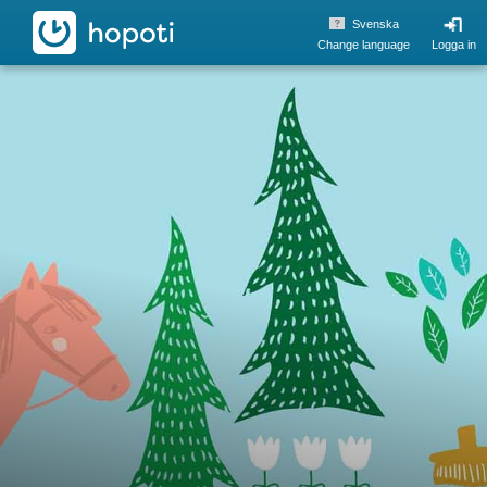
hopoti
Svenska
Change language
Logga in