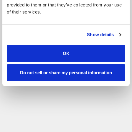
provided to them or that they’ve collected from your use
of their services.
Show details
OK
Do not sell or share my personal information