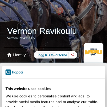
Vermon Ravikoulu
Vermon Ravirata Oy
Hemvy
Boka
Lägg till i favoriterna
Butik
Hästar
Välj produkt
Presentkort
This website uses cookies
We use cookies to personalise content and ads, to
provide social media features and to analyse our traffic.