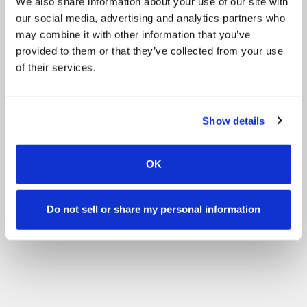
We also share information about your use of our site with
our social media, advertising and analytics partners who
may combine it with other information that you’ve
provided to them or that they’ve collected from your use
of their services.
Show details
OK
Do not sell or share my personal information