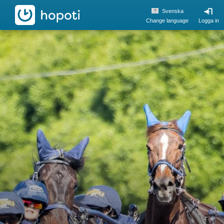
hopoti
Svenska
Change language
Logga in