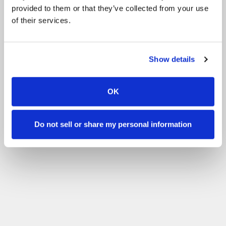
provided to them or that they’ve collected from your use
of their services.
Show details
OK
Do not sell or share my personal information