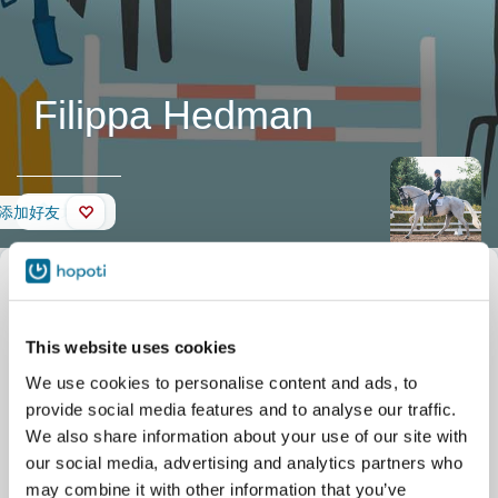
Filippa Hedman
墙壁
添加好友
This website uses cookies
We use cookies to personalise content and ads, to
provide social media features and to analyse our traffic.
We also share information about your use of our site with
our social media, advertising and analytics partners who
may combine it with other information that you’ve