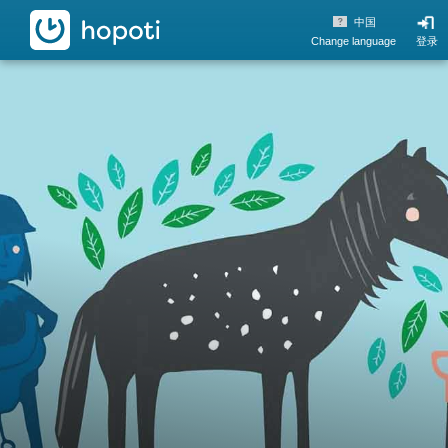
hopoti
中国
Change language
登录