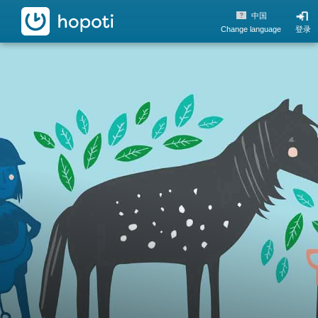
hopoti
中国
Change language
登录