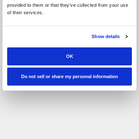
provided to them or that they’ve collected from your use
of their services.
Show details
OK
Do not sell or share my personal information