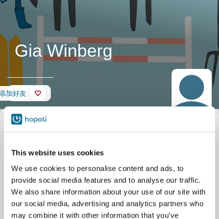
Gia Winberg
墙壁
添加好友
This website uses cookies
We use cookies to personalise content and ads, to
provide social media features and to analyse our traffic.
We also share information about your use of our site with
our social media, advertising and analytics partners who
may combine it with other information that you’ve