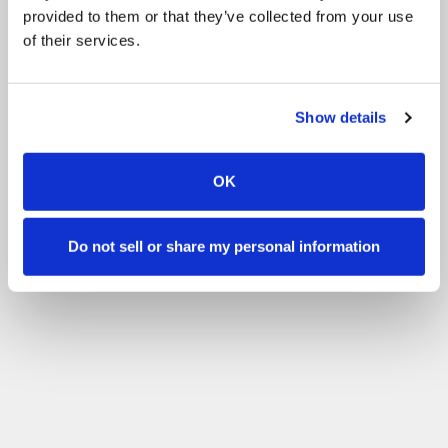
provided to them or that they’ve collected from your use
of their services.
Show details
OK
Do not sell or share my personal information