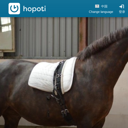
hopoti
中国
Change language
登录