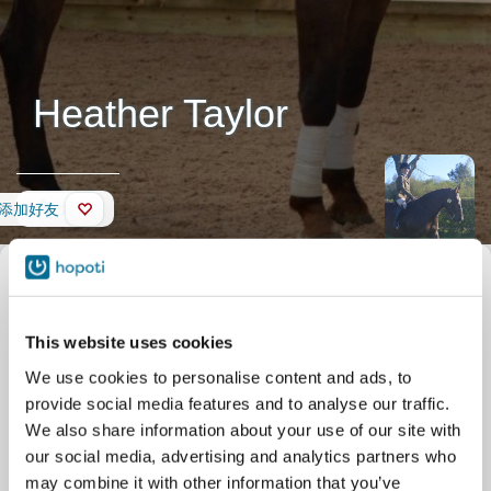
Heather Taylor
墙壁
添加好友
This website uses cookies
We use cookies to personalise content and ads, to
provide social media features and to analyse our traffic.
We also share information about your use of our site with
our social media, advertising and analytics partners who
may combine it with other information that you’ve