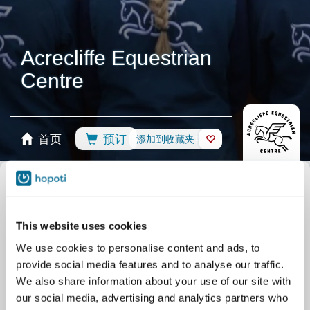
Acrecliffe Equestrian
Centre
首页
预订
添加到收藏夹
商店
马匹
选择日历
所有活动
骑术课程
Group Lessons
私人课程
This website uses cookies
营地
Pony Days
BHS Training Lessons
We use cookies to personalise content and ads, to
竞赛
Assessment Lessons
骑马场
provide social media features and to analyse our traffic.
其他
Arena Hire
BHS Assessment Days
We also share information about your use of our site with
our social media, advertising and analytics partners who
Dog Arena Hire