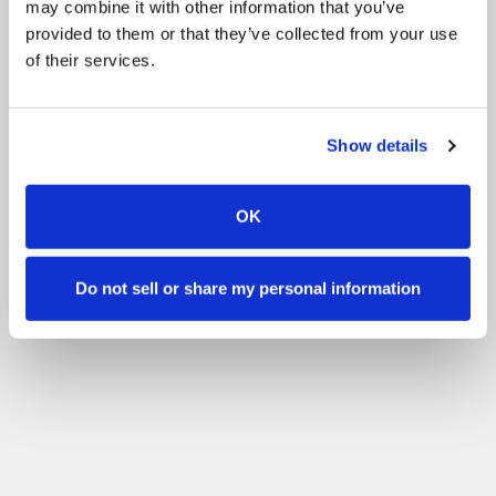
may combine it with other information that you’ve
根据您的技能水平进行筛选
provided to them or that they’ve collected from your use
of their services.
过滤器
没有经验
初学者
基本技能
高级
经验丰富
Show details
OK
Do not sell or share my personal information