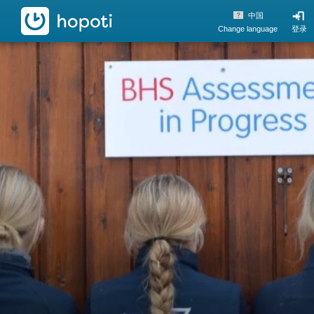
hopoti
中国
Change language
登录