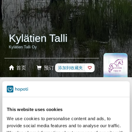
Kylätien Talli
Kylätien Talli Oy
首页
预订
添加到收藏夹
商店
马匹
选择产品
稳定卡
This website uses cookies
We use cookies to personalise content and ads, to
礼品卡
provide social media features and to analyse our traffic.