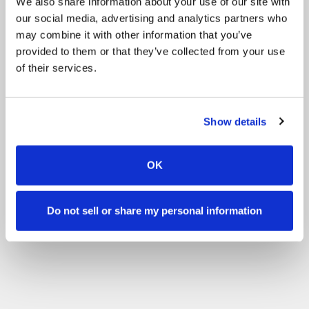
We also share information about your use of our site with
our social media, advertising and analytics partners who
may combine it with other information that you’ve
provided to them or that they’ve collected from your use
of their services.
Show details
OK
Do not sell or share my personal information