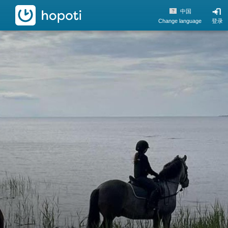
hopoti
中国
Change language
登录