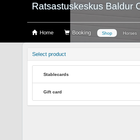
Ratsastuskeskus Baldur 
Home
Booking
Shop
Horses
Select product
Stablecards
Gift card