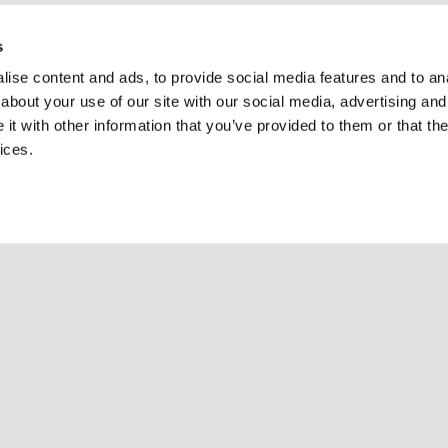
s
ise content and ads, to provide social media features and to anal
about your use of our site with our social media, advertising and
t with other information that you’ve provided to them or that the
ices.