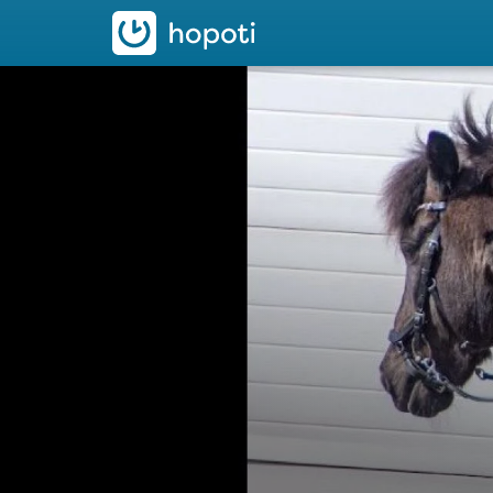
hopoti