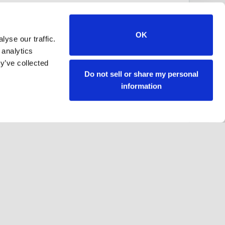
OK
yse our traffic.
 analytics
y’ve collected
Do not sell or share my personal
information