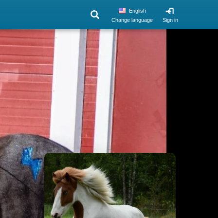
English
Change language
Sign in