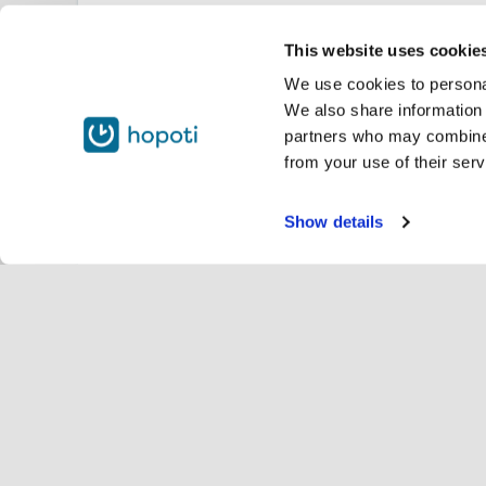
This website uses cookie
We use cookies to personal
We also share information 
partners who may combine i
from your use of their serv
Show details