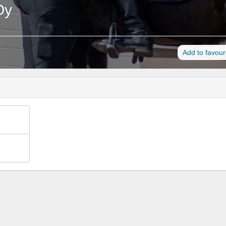
Oy
Add to favour