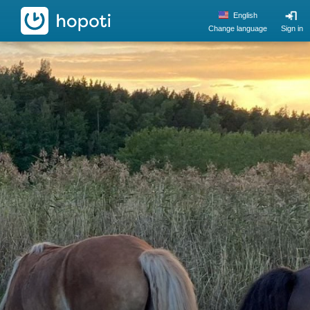
hopoti
English
Change language
Sign in