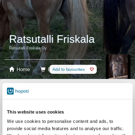
Ratsutalli Friskala
Ratsutalli Friskala Oy
Home
Booking
Add to favourites
Shop
Horses
Select product
Stablecards
This website uses cookies
We use cookies to personalise content and ads, to
Gift card
provide social media features and to analyse our traffic.