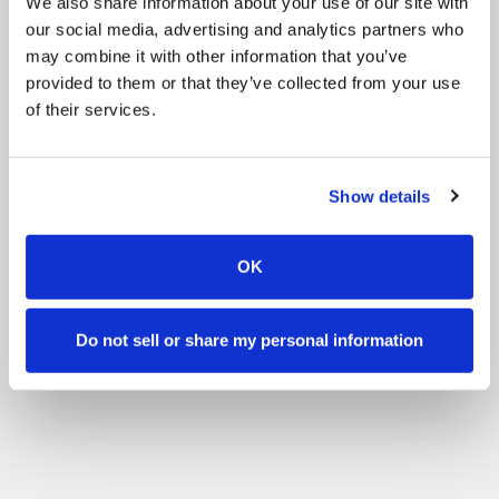
We also share information about your use of our site with
our social media, advertising and analytics partners who
may combine it with other information that you’ve
provided to them or that they’ve collected from your use
of their services.
Show details
OK
Do not sell or share my personal information