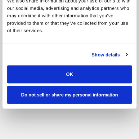
We also share information about your use of our site with
our social media, advertising and analytics partners who
may combine it with other information that you’ve
provided to them or that they’ve collected from your use
of their services.
Show details
OK
Do not sell or share my personal information