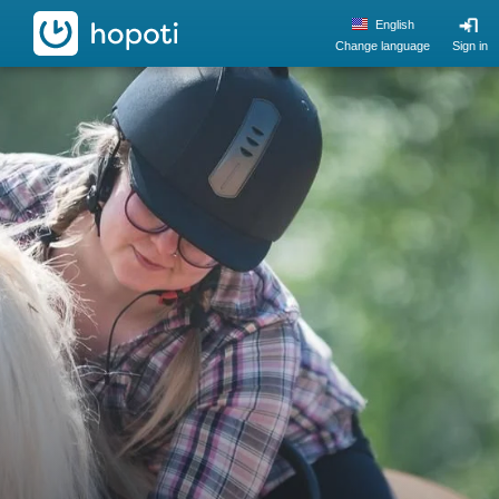
hopoti
English
Change language
Sign in