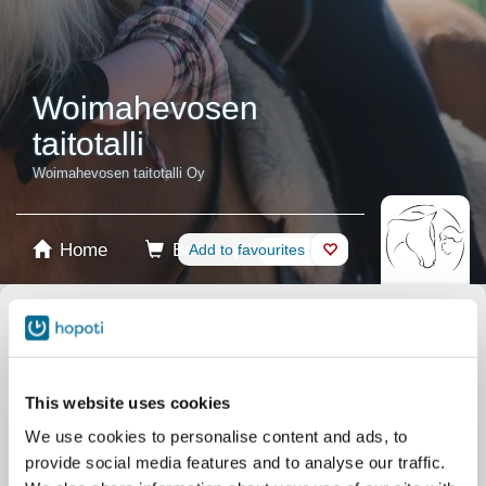
Woimahevosen
taitotalli
Woimahevosen taitotalli Oy
Home
Booking
Add to favourites
Shop
Horses
Select product
Stablecards
This website uses cookies
We use cookies to personalise content and ads, to
Gift card
provide social media features and to analyse our traffic.