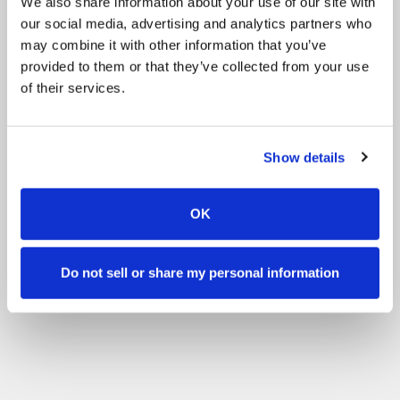
We also share information about your use of our site with
our social media, advertising and analytics partners who
may combine it with other information that you’ve
provided to them or that they’ve collected from your use
of their services.
Show details
OK
Do not sell or share my personal information