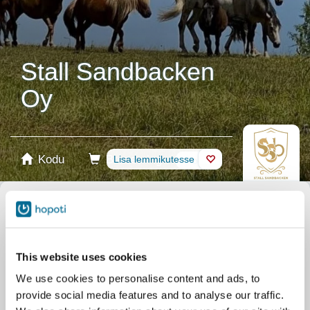
Stall Sandbacken
Oy
Kodu
Broneering
Lisa lemmikutesse
Pood
Hobused
Vali toode
Stablecards
This website uses cookies
We use cookies to personalise content and ads, to
Kinkekaart
provide social media features and to analyse our traffic.