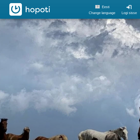
hopoti
Eesti
Change language
Logi sisse