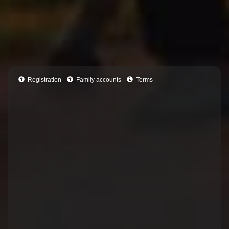
Registration
Family accounts
Terms