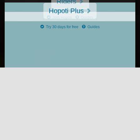
Riders
Hopoti Plus
Join Hopoti
Guides
Try 30 days for free
Guides