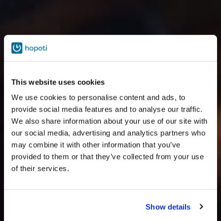
This website uses cookies
We use cookies to personalise content and ads, to
provide social media features and to analyse our traffic.
We also share information about your use of our site with
our social media, advertising and analytics partners who
may combine it with other information that you’ve
provided to them or that they’ve collected from your use
of their services.
Show details