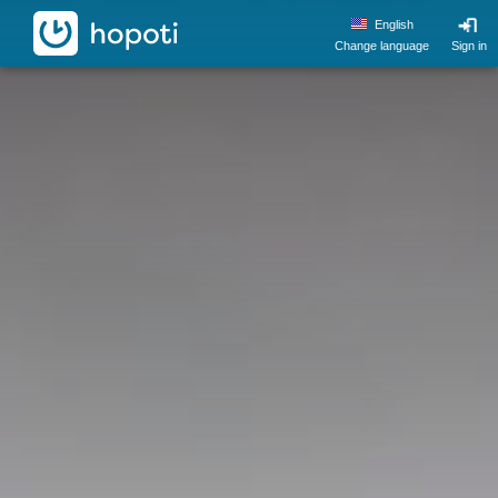
hopoti
English
Change language
Sign in