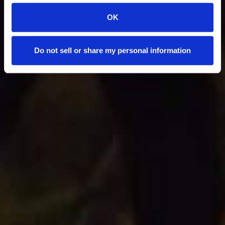
OK
Do not sell or share my personal information