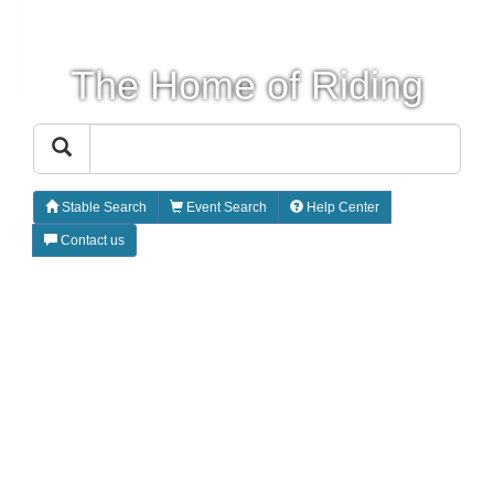
The Home of Riding
Stable Search
Event Search
Help Center
Contact us